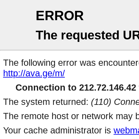
ERROR
The requested UR
The following error was encountere
http://ava.ge/m/
Connection to 212.72.146.42 
The system returned:
(110) Conne
The remote host or network may b
Your cache administrator is
webma