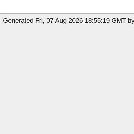
Generated Fri, 07 Aug 2026 18:55:19 GMT by