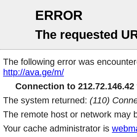
ERROR
The requested UR
The following error was encountere
http://ava.ge/m/
Connection to 212.72.146.42 
The system returned:
(110) Conne
The remote host or network may b
Your cache administrator is
webma