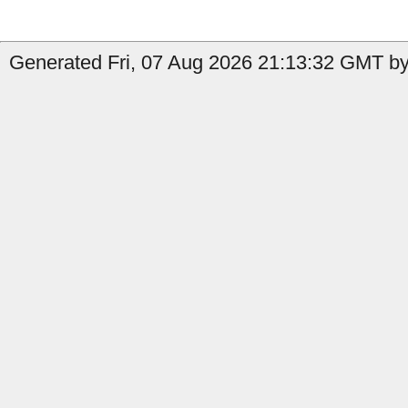
Generated Fri, 07 Aug 2026 21:13:32 GMT by