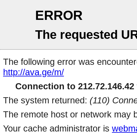
ERROR
The requested UR
The following error was encountere
http://ava.ge/m/
Connection to 212.72.146.42 
The system returned:
(110) Conne
The remote host or network may b
Your cache administrator is
webma