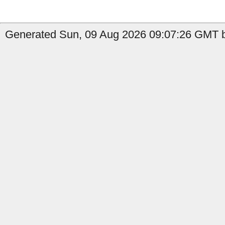
Generated Sun, 09 Aug 2026 09:07:26 GMT b