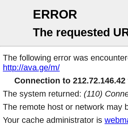
ERROR
The requested UR
The following error was encountere
http://ava.ge/m/
Connection to 212.72.146.42 
The system returned:
(110) Conne
The remote host or network may b
Your cache administrator is
webma