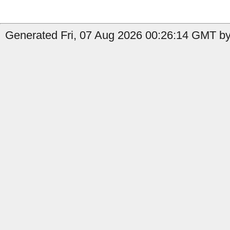
Generated Fri, 07 Aug 2026 00:26:14 GMT by