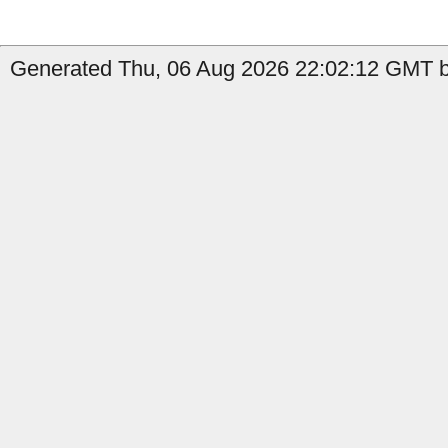
Generated Thu, 06 Aug 2026 22:02:12 GMT b