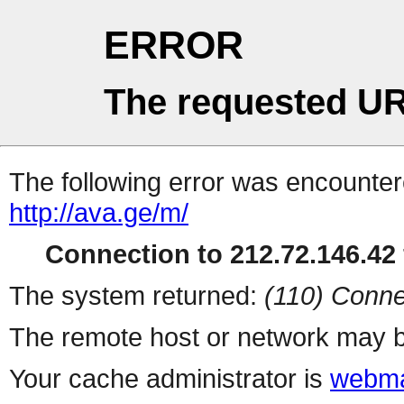
ERROR
The requested UR
The following error was encountere
http://ava.ge/m/
Connection to 212.72.146.42 
The system returned:
(110) Conne
The remote host or network may b
Your cache administrator is
webma