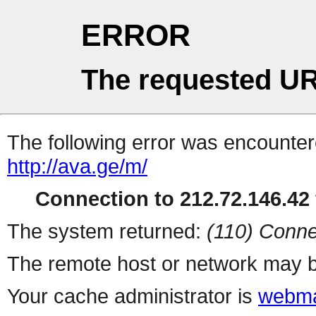
ERROR
The requested UR
The following error was encountere
http://ava.ge/m/
Connection to 212.72.146.42 
The system returned:
(110) Conne
The remote host or network may b
Your cache administrator is
webma