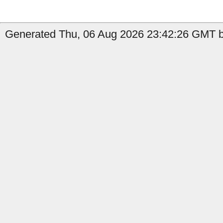
Generated Thu, 06 Aug 2026 23:42:26 GMT b