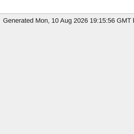
Generated Mon, 10 Aug 2026 19:15:56 GMT b