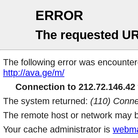
ERROR
The requested UR
The following error was encountere
http://ava.ge/m/
Connection to 212.72.146.42 
The system returned:
(110) Conne
The remote host or network may b
Your cache administrator is
webma