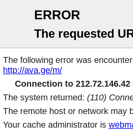
ERROR
The requested UR
The following error was encountere
http://ava.ge/m/
Connection to 212.72.146.42 
The system returned:
(110) Conne
The remote host or network may b
Your cache administrator is
webma