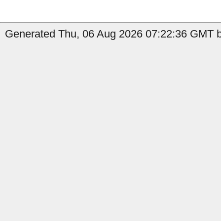
Generated Thu, 06 Aug 2026 07:22:36 GMT b