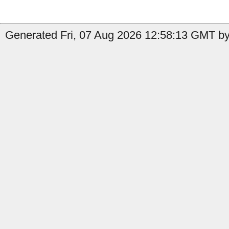
Generated Fri, 07 Aug 2026 12:58:13 GMT by