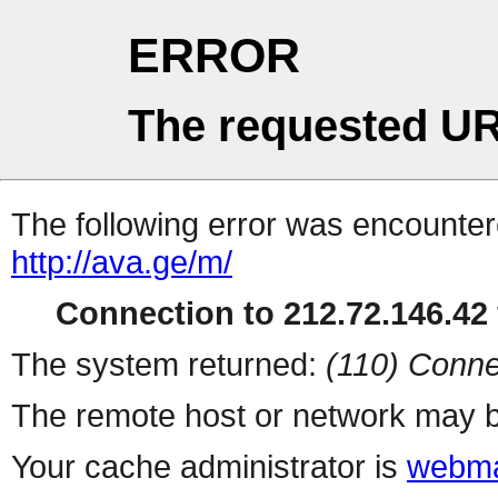
ERROR
The requested UR
The following error was encountere
http://ava.ge/m/
Connection to 212.72.146.42 
The system returned:
(110) Conne
The remote host or network may b
Your cache administrator is
webma