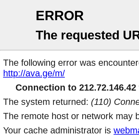
ERROR
The requested UR
The following error was encountere
http://ava.ge/m/
Connection to 212.72.146.42 
The system returned:
(110) Conne
The remote host or network may b
Your cache administrator is
webma