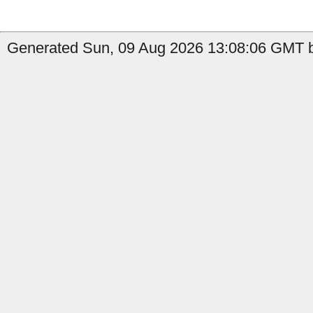
Generated Sun, 09 Aug 2026 13:08:06 GMT 