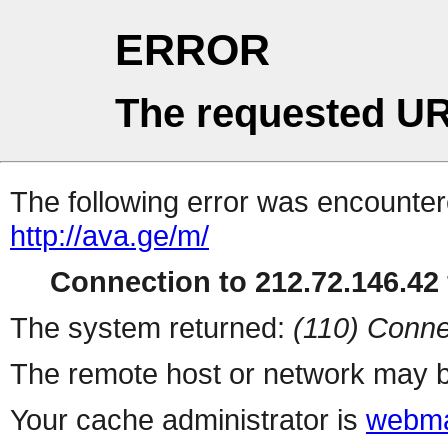
ERROR
The requested UR
The following error was encountere
http://ava.ge/m/
Connection to 212.72.146.42 
The system returned:
(110) Conne
The remote host or network may b
Your cache administrator is
webma