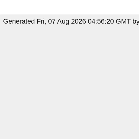
Generated Fri, 07 Aug 2026 04:56:20 GMT by