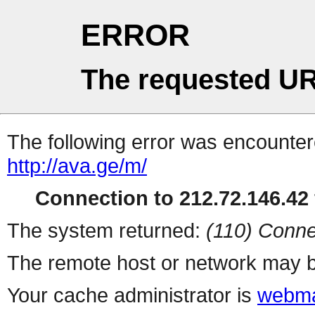
ERROR
The requested UR
The following error was encountere
http://ava.ge/m/
Connection to 212.72.146.42 
The system returned:
(110) Conne
The remote host or network may b
Your cache administrator is
webma