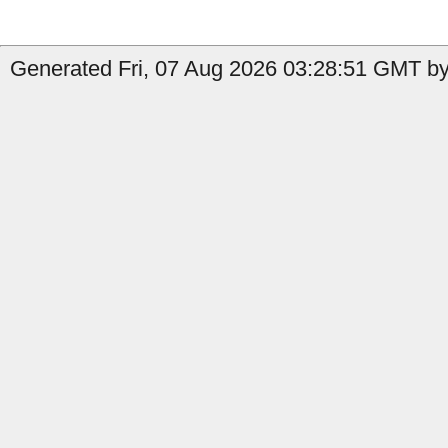
Generated Fri, 07 Aug 2026 03:28:51 GMT by