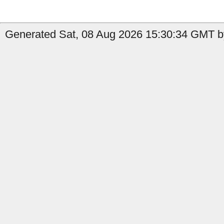
Generated Sat, 08 Aug 2026 15:30:34 GMT by