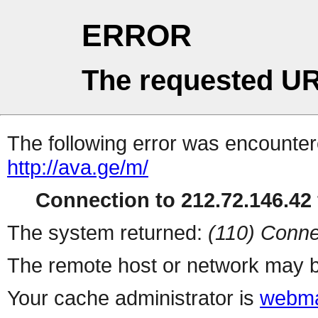
ERROR
The requested UR
The following error was encountere
http://ava.ge/m/
Connection to 212.72.146.42 
The system returned:
(110) Conne
The remote host or network may b
Your cache administrator is
webma