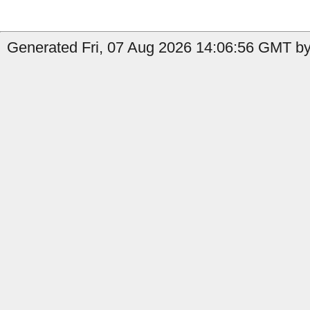
Generated Fri, 07 Aug 2026 14:06:56 GMT by