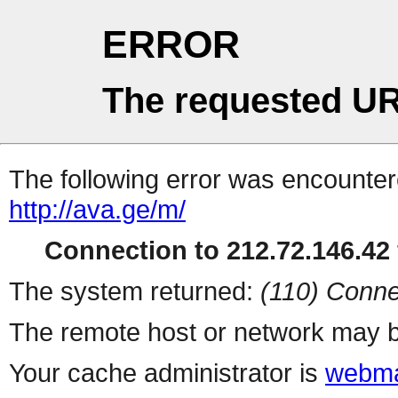
ERROR
The requested UR
The following error was encountere
http://ava.ge/m/
Connection to 212.72.146.42 
The system returned:
(110) Conne
The remote host or network may b
Your cache administrator is
webma