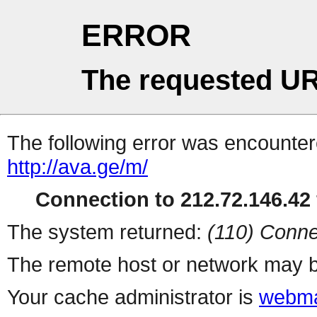
ERROR
The requested UR
The following error was encountere
http://ava.ge/m/
Connection to 212.72.146.42 
The system returned:
(110) Conne
The remote host or network may b
Your cache administrator is
webma