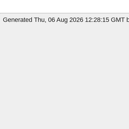
Generated Thu, 06 Aug 2026 12:28:15 GMT by