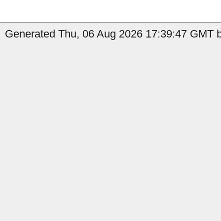
Generated Thu, 06 Aug 2026 17:39:47 GMT b