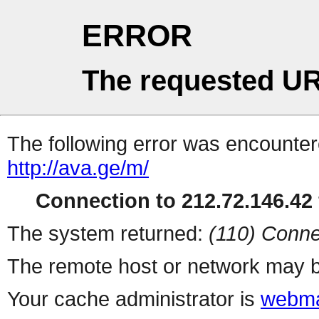
ERROR
The requested UR
The following error was encountere
http://ava.ge/m/
Connection to 212.72.146.42 
The system returned:
(110) Conne
The remote host or network may b
Your cache administrator is
webma