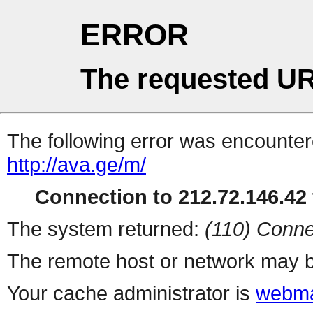
ERROR
The requested UR
The following error was encountere
http://ava.ge/m/
Connection to 212.72.146.42 
The system returned:
(110) Conne
The remote host or network may b
Your cache administrator is
webma