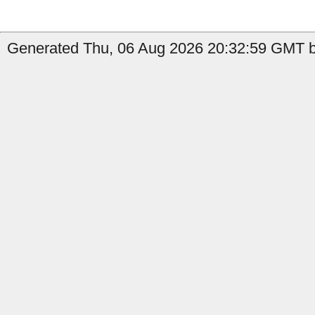
Generated Thu, 06 Aug 2026 20:32:59 GMT b