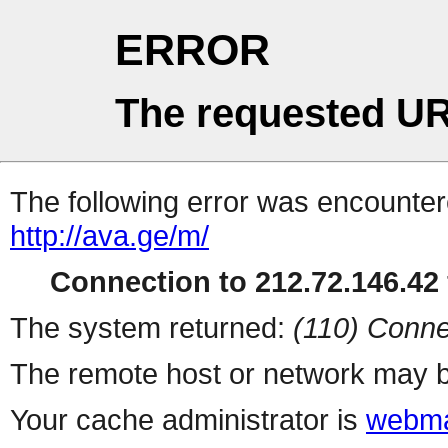
ERROR
The requested UR
The following error was encountere
http://ava.ge/m/
Connection to 212.72.146.42 
The system returned:
(110) Conne
The remote host or network may b
Your cache administrator is
webma