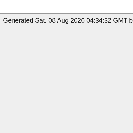
Generated Sat, 08 Aug 2026 04:34:32 GMT by