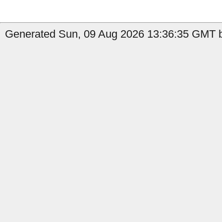
Generated Sun, 09 Aug 2026 13:36:35 GMT b