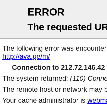
ERROR
The requested UR
The following error was encountere
http://ava.ge/m/
Connection to 212.72.146.42 
The system returned:
(110) Conne
The remote host or network may b
Your cache administrator is
webma